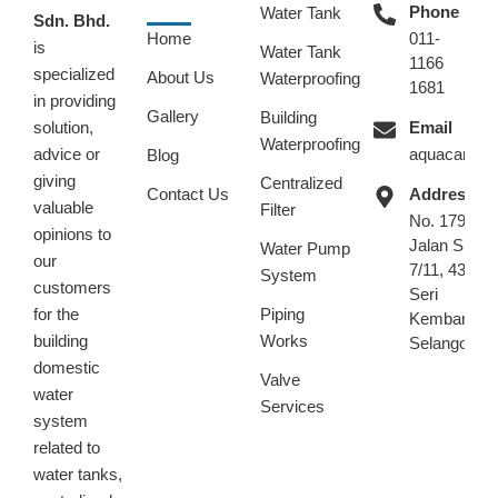
Phone
Water Tank
Sdn. Bhd.
Home
011-
is
Water Tank
1166
specialized
About Us
Waterproofing
1681
in providing
Gallery
Building
solution,
Email
Waterproofing
advice or
aquacare.m
Blog
giving
Centralized
Contact Us
Address
valuable
Filter
No. 179,
opinions to
Jalan SK
Water Pump
our
7/11, 43300
System
customers
Seri
for the
Piping
Kembangan
building
Works
Selangor.
domestic
Valve
water
Services
system
related to
water tanks,