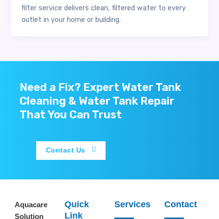
filter service delivers clean, filtered water to every
outlet in your home or building.
Need a Fix? Expert Water Tank
Cleaning & Water Tank Repair
That You Can Trust
Contact Us
Quick
Services
Contact
Aquacare
Link
Solution