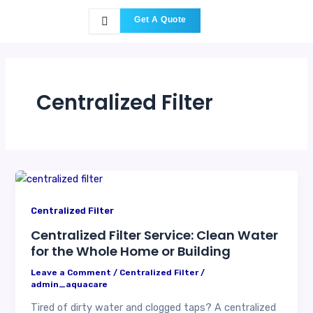
Skip
Get A Quote
to
content
Centralized Filter
Centralized Filter
Centralized Filter Service: Clean Water
for the Whole Home or Building
Leave a Comment
/
Centralized Filter
/
admin_aquacare
Tired of dirty water and clogged taps? A centralized