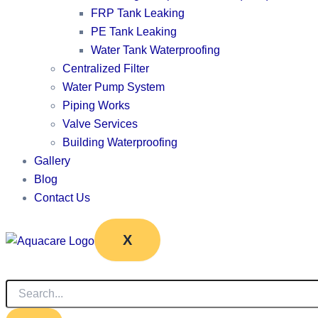
FRP Tank Leaking
PE Tank Leaking
Water Tank Waterproofing
Centralized Filter
Water Pump System
Piping Works
Valve Services
Building Waterproofing
Gallery
Blog
Contact Us
X