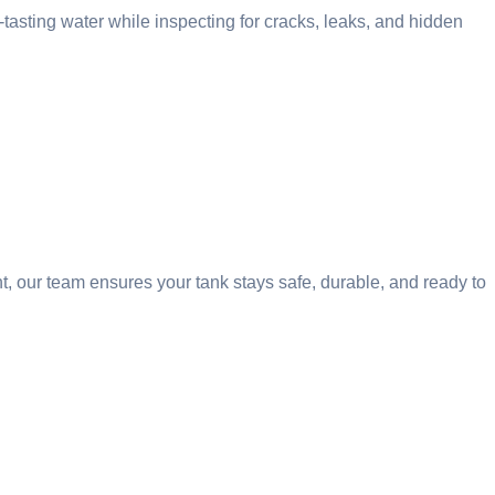
tasting water while inspecting for cracks, leaks, and hidden
t, our team ensures your tank stays safe, durable, and ready to