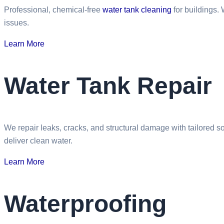
Professional, chemical-free
water tank cleaning
for buildings.
issues.
Learn More
Water Tank Repair
We repair leaks, cracks, and structural damage with tailored s
deliver clean water.
Learn More
Waterproofing