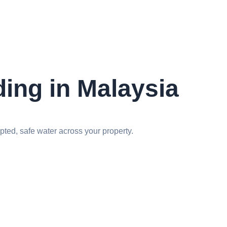
ding in Malaysia
ted, safe water across your property.