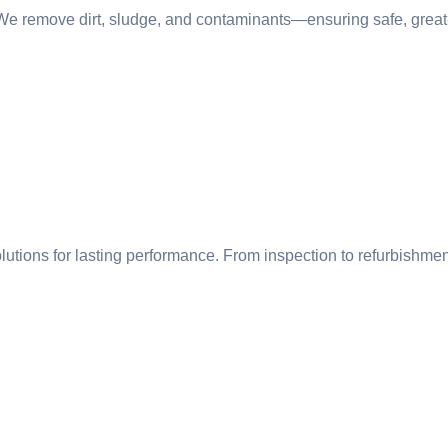
 We remove dirt, sludge, and contaminants—ensuring safe, great-
olutions for lasting performance. From inspection to refurbishmen