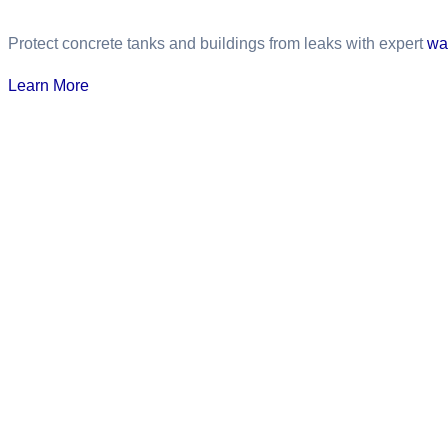
Protect concrete tanks and buildings from leaks with expert
wa
Learn More