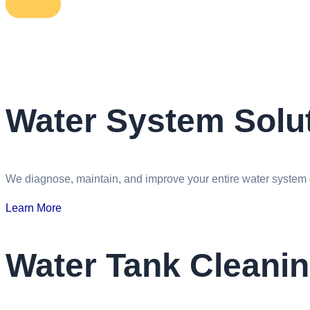
Water System Solut
We diagnose, maintain, and improve your entire water system —
Learn More
Water Tank Cleani