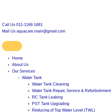
Skip
to
content
Call Us
011-1166 1681
Mail Us
aquacare.main@gmail.com
Home
About Us
Our Services
Water Tank
Water Tank Cleaning
Water Tank Repair, Service & Refurbishment
RC Tank Leaking
PST Tank Upgrading
Reducing of Top Water Level (TWL)