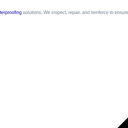
terproofing
solutions. We inspect, repair, and reinforce to ensur