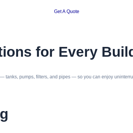
Get A Quote
ions for Every Buil
 tanks, pumps, filters, and pipes — so you can enjoy uninterrup
ng