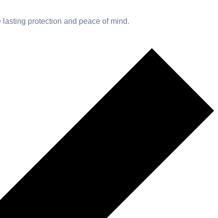
e lasting protection and peace of mind.