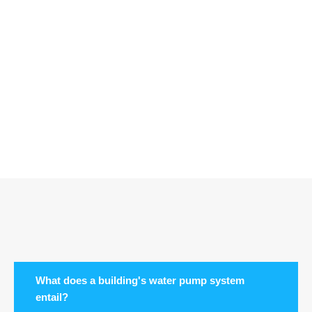
What does a building's water pump system
entail?