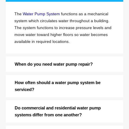
The
Water Pump System
functions as a mechanical
system which circulates water throughout a building.
The system functions to increase pressure levels and
move water toward higher floors so water becomes
available in required locations.
When do you need water pump repair?
How often should a water pump system be
serviced?
Do commercial and residential water pump
systems differ from one another?