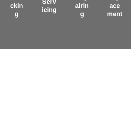
Serv
ckin
airin
ace
icing
g
g
ment