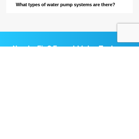
What types of water pump systems are there?
Need a Fix? Expert Water Tank
Cleaning & Water Tank Repair
That You Can Trust
Contact Us
Quick
Services
Contact
Link
Aquacare
Phone
Water
Solution