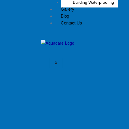
Building Waterproofing
Gallery
Blog
Contact Us
X