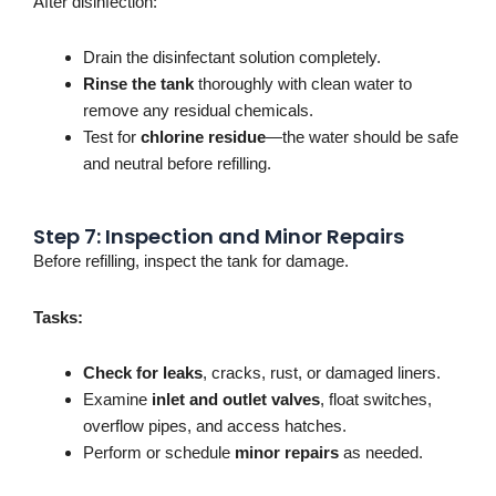
After disinfection:
Drain the disinfectant solution completely.
Rinse the tank
thoroughly with clean water to
remove any residual chemicals.
Test for
chlorine residue
—the water should be safe
and neutral before refilling.
Step 7: Inspection and Minor Repairs
Before refilling, inspect the tank for damage.
Tasks:
Check for leaks
, cracks, rust, or damaged liners.
Examine
inlet and outlet valves
, float switches,
overflow pipes, and access hatches.
Perform or schedule
minor repairs
as needed.