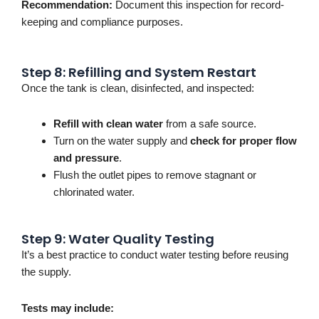
Recommendation:
Document this inspection for record-
keeping and compliance purposes.
Step 8: Refilling and System Restart
Once the tank is clean, disinfected, and inspected:
Refill with clean water
from a safe source.
Turn on the water supply and
check for proper flow
and pressure
.
Flush the outlet pipes to remove stagnant or
chlorinated water.
Step 9: Water Quality Testing
It’s
a best practice to conduct water testing before reusing
the supply.
Tests may include: