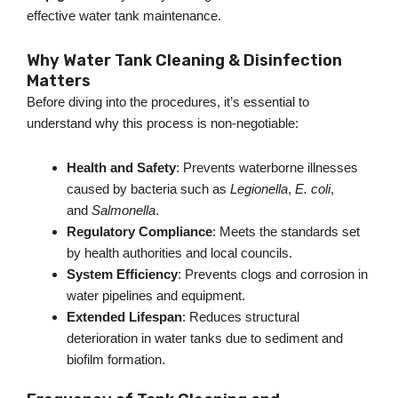
effective water tank maintenance.
Why Water Tank Cleaning & Disinfection
Matters
Before diving into the procedures,
it’s
essential to
understand why this process is non-negotiable:
Health and Safety
: Prevents waterborne illnesses
caused by bacteria such as
Legionella
,
E. coli
,
and
Salmonella
.
Regulatory Compliance
: Meets the standards set
by health authorities and local councils.
System Efficiency
: Prevents clogs and corrosion in
water pipelines and equipment.
Extended Lifespan
: Reduces structural
deterioration in water tanks due to sediment and
biofilm formation.