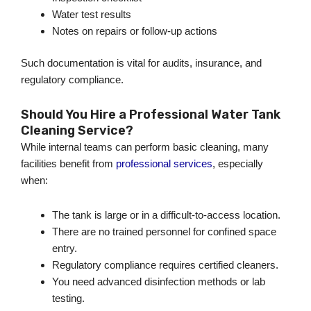
Water test results
Notes on repairs or follow-up actions
Such documentation is vital for audits, insurance, and
regulatory compliance.
Should You Hire a Professional Water Tank
Cleaning Service?
While internal teams can perform basic cleaning, many
facilities benefit from
professional services
, especially
when:
The tank is large or in a difficult-to-access location.
There are no trained personnel for confined space
entry.
Regulatory compliance requires certified cleaners.
You need advanced disinfection methods or lab
testing.