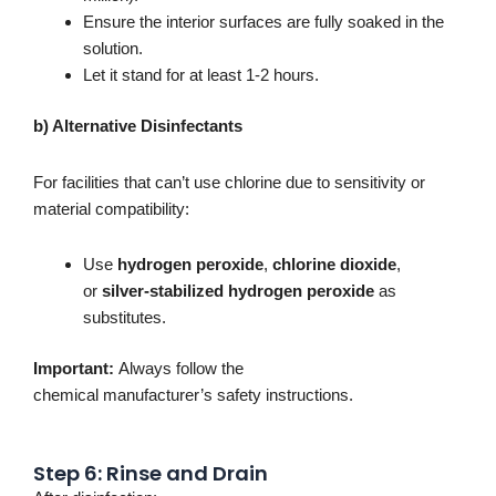
Ensure the interior surfaces
are
fully
soaked
in the
solution.
Let it stand for at least 1-2 hours.
b) Alternative Disinfectants
For facilities that
can’t
use chlorine due to sensitivity or
material compatibility:
Use
hydrogen peroxide
,
chlorine dioxide
,
or
silver-stabilized hydrogen peroxide
as
substitutes.
Important
:
Always follow the
chemical
manufacturer’s
safety instructions.
Step 6: Rinse and Drain