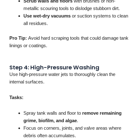
Scrub walls and floors
with brushes or non-
metallic scouring tools to dislodge stubborn dirt.
Use wet-dry vacuums
or suction systems to clean
all residues.
Pro Tip:
Avoid
hard
scraping tools that could damage tank
linings or coatings.
Step 4: High-Pressure Washing
Use high-pressure water jets
to thoroughly clean the
internal surfaces
.
Tasks:
Spray tank walls and floor to
remove remaining
grime, biofilm, and algae
.
Focus on corners, joints, and valve areas where
debris often accumulates.