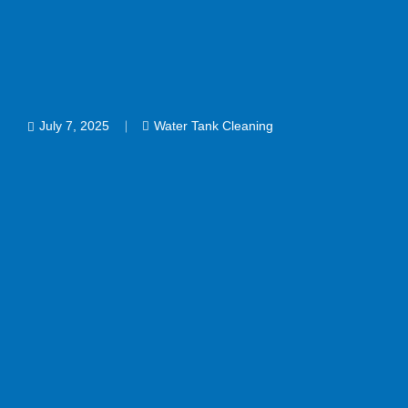
July 7, 2025
Water Tank Cleaning