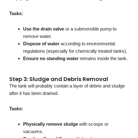
Tasks:
Use the drain valve
or a submersible pump to
remove water.
Dispose of water
according to environmental
regulations (especially for chemically treated tanks).
Ensure no standing water
remains inside the tank.
Step 3: Sludge and Debris Removal
The tank will probably contain a layer of debris and sludge
after it has been drained.
Tasks:
Physically remove sludge
with scoops or
vacuums.