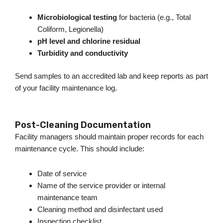
Microbiological testing
for bacteria (e.g., Total
Coliform, Legionella)
pH level and chlorine residual
Turbidity and conductivity
Send samples to an accredited lab and keep reports as part
of your facility maintenance log.
Post-Cleaning Documentation
Facility managers should maintain proper records for each
maintenance cycle.
This
should include:
Date of service
Name of the service provider or internal
maintenance team
Cleaning method and disinfectant used
Inspection checklist