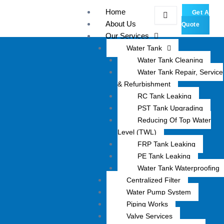
Skip
Home
Get A
to
About Us
Quote
content
Our Services
Water Tank
Water Tank Cleaning
Water Tank Repair, Service
& Refurbishment
RC Tank Leaking
PST Tank Upgrading
Reducing Of Top Water
Level (TWL)
FRP Tank Leaking
PE Tank Leaking
Water Tank Waterproofing
Centralized Filter
Water Pump System
Piping Works
Valve Services