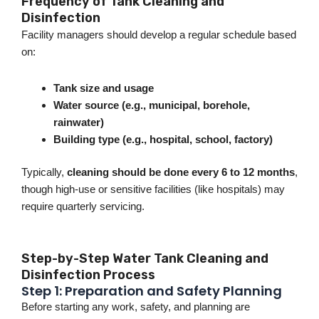
Frequency of Tank Cleaning and
Disinfection
Facility managers should develop a regular schedule based
o
n:
Tank size and usage
Water source (e.g., municipal, borehole,
rainwater)
Building type (e.g., hospital, school, factory)
Typically,
cleaning should
be done
every 6 to 12 months
,
though high-use or sensitive facilities (like hospitals) may
require quarterly servicing.
Step-by-Step Water Tank Cleaning and
Disinfection Process
Step 1: Preparation and Safety Planning
Before starting any work, safety, and planning are