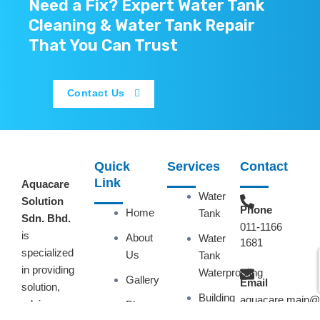
Need a Fix? Expert Water Tank
Cleaning & Water Tank Repair
That You Can Trust
Contact Us
Quick
Services
Contact
Link
Aquacare
Water
Solution
Phone
Home
Tank
Sdn. Bhd.
011-1166
is
About
Water
1681
specialized
Us
Tank
in providing
Waterproofing
Gallery
Email
solution,
Building
aquacare.main@
advice or
Blog
Waterproofing