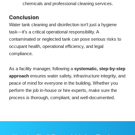
chemicals and professional cleaning services.
Conclusion
Water tank cleaning and disinfection
isn’t
just a hygiene
task—
it’s
a critical operational responsibility. A
contaminated or neglected tank can pose serious risks to
occupant health, operational efficiency, and legal
compliance.
As a facility manager, following a
systematic, step-by-step
approach
ensures water safety, infrastructure integrity, and
peace of mind for everyone in the building. Whether you
perform the job in-house or hire experts, make sure the
process is thorough, compliant, and well-documented.