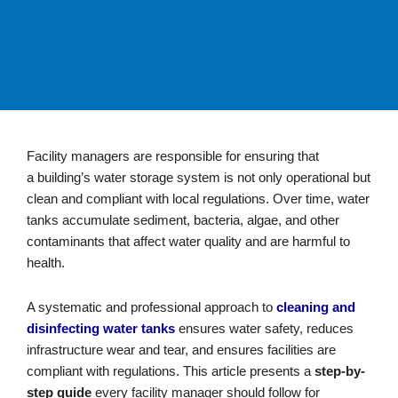
Facility managers are responsible for ensuring that
a
building’s
water storage system is not only operational but
clean and compliant with local regulations. Over time, water
tanks accumulate sediment, bacteria, algae, and other
contaminants that affect water quality and are harmful to
health.
A systematic and professional approach to
cleaning and
disinfecting water tanks
ensures water safety, reduces
infrastructure wear and tear, and ensures facilities are
compliant with regulations
.
This article presents a
step-by-
step guide
every facility manager should follow for