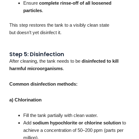
Ensure
complete rinse-off of all loosened
particles
.
This step restores the tank to a visibly clean state
but
doesn’t
yet disinfect it.
Step 5: Disinfection
After cleaning, the tank needs to
be
disinfected
to kill
harmful microorganisms
.
Common disinfection methods:
a) Chlorination
Fill the tank partially with clean water.
Add
sodium hypochlorite or chlorine solution
to
achieve a concentration of 50–200 ppm (parts per
million).