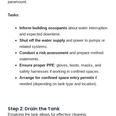
paramount.
Tasks:
Inform building occupants
about water interruption
and expected downtime.
Shut off the water supply
and power to pumps or
related systems.
Conduct a risk assessment
and prepare method
statements.
Ensure proper PPE
: gloves, boots, masks, and
safety harnesses if working in confined spaces.
Arrange for confined space entry permits
if
needed (depending on tank type and location).
Step 2: Drain the Tank
Emptying the tank allows for effective cleaning.