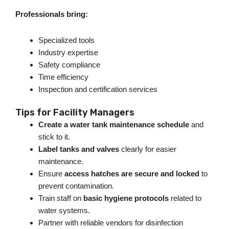
Professionals bring:
Specialized tools
Industry expertise
Safety compliance
Time efficiency
Inspection and certification services
Tips for Facility Managers
Create a water tank maintenance schedule
and
stick to it.
Label tanks and valves
clearly for easier
maintenanc
e.
Ensure
access hatches are secure and locked
to
prevent contamination.
Train staff on
basic hygiene protocols
related to
water system
s.
Partner with reliable vendors for disinfection